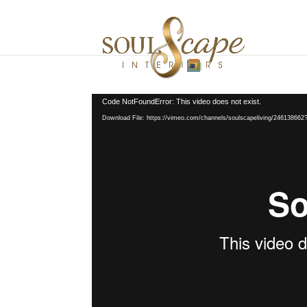
Video
Code NotFoundError: This video does not exist.
Player
Download File: https://vimeo.com/channels/soulscapeliving/24613866