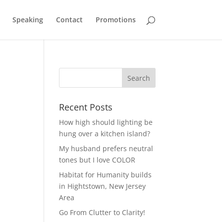
Speaking
Contact
Promotions
Recent Posts
How high should lighting be
hung over a kitchen island?
My husband prefers neutral
tones but I love COLOR
Habitat for Humanity builds
in Hightstown, New Jersey
Area
Go From Clutter to Clarity!