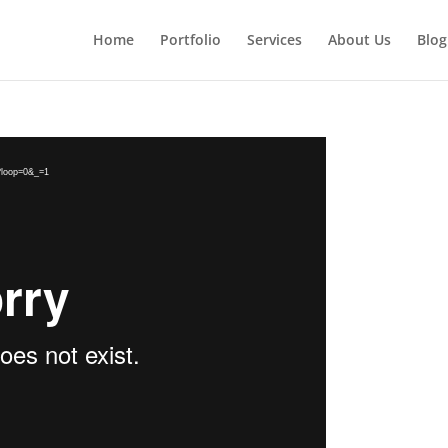
Home
Portfolio
Services
About Us
Blog
2?loop=0&_=1