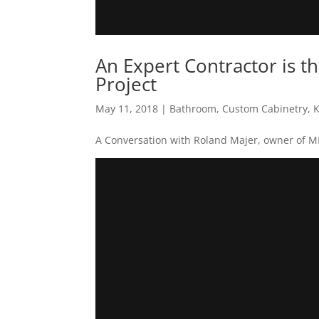
An Expert Contractor is t
Project
May 11, 2018
|
Bathroom
,
Custom Cabinetry
,
K
A Conversation with Roland Majer, owner of 