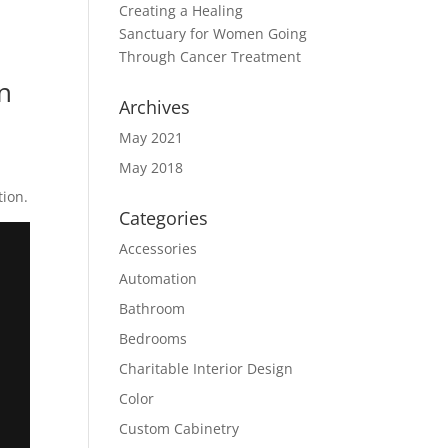
Creating a Healing
Sanctuary for Women Going
Through Cancer Treatment
gn
Archives
May 2021
May 2018
ion.
Categories
Accessories
Automation
Bathroom
Bedrooms
Charitable Interior Design
Color
Custom Cabinetry