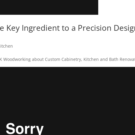
he Key Ingredient to a Precision Desi
itchen
MK Woodworking about Custom Cabinetry, Kitchen and Bath Renovat