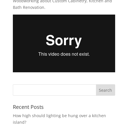
Woodworking about Custom Cabinetry, Kitchen and
Bath Renovation.
Recent Posts
How high should lighting be hung over a kitchen
island?