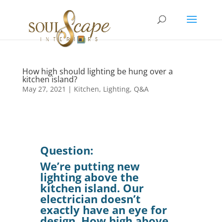
How high should lighting be hung over a
kitchen island?
May 27, 2021
|
Kitchen
,
Lighting
,
Q&A
Question:
We’re putting new
lighting above the
kitchen island. Our
electrician doesn’t
exactly have an eye for
design. How high above