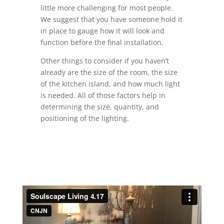
little more challenging for most people.
We suggest that you have someone hold it
in place to gauge how it will look and
function before the final installation.
Other things to consider if you haven’t
already are the size of the room, the size
of the kitchen island, and how much light
is needed. All of those factors help in
determining the size, quantity, and
positioning of the lighting.