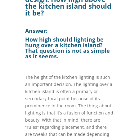
the kitchen island should
it be?
Answer:
How high should lighting be
hung over a kitchen island?
That question is not as simple
as it seems.
The height of the kitchen lighting is such
an important decision. The lighting over a
kitchen island is often a primary or
secondary focal point because of its
prominence in the room. The thing about
lighting is that it’s a fusion of function and
beauty. With that in mind, there are
“rules” regarding placement, and there
are tweaks that can be made depending