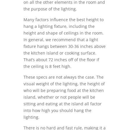
on all the other elements in the room and
the purpose of the lighting.
Many factors influence the best height to
hang a lighting fixture, including the
height and shape of ceilings in the room.
In general, we recommend that a light
fixture hangs between 30-36 inches above
the kitchen island or cooking surface.
That’s about 72 inches off of the floor if
the ceiling is 8 feet high.
These specs are not always the case. The
visual weight of the lighting, the height of
who will be preparing food at the kitchen
island, whether or not people will be
sitting and eating at the island all factor
into how high you should hang the
lighting.
There is no hard and fast rule, making it a