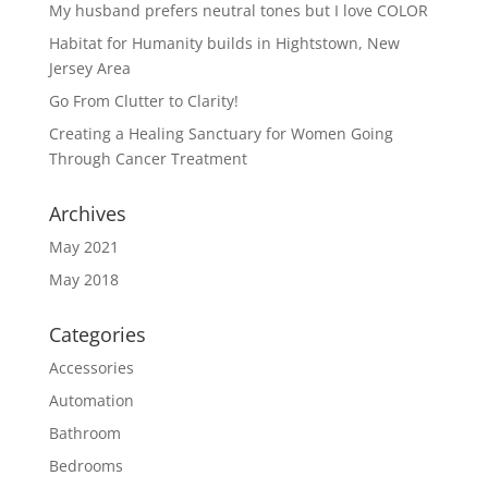
My husband prefers neutral tones but I love COLOR
Habitat for Humanity builds in Hightstown, New
Jersey Area
Go From Clutter to Clarity!
Creating a Healing Sanctuary for Women Going
Through Cancer Treatment
Archives
May 2021
May 2018
Categories
Accessories
Automation
Bathroom
Bedrooms