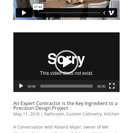
Video
Player
00:00
00:00
An Expert Contractor is the Key Ingredient to a
Precision Design Project
May 11, 2018
|
Bathroom
,
Custom Cabinetry
,
Kitchen
A Conversation with Roland Majer, owner of MK