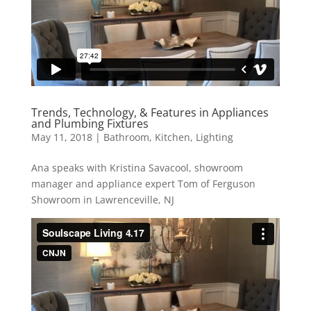
Trends, Technology, & Features in Appliances
and Plumbing Fixtures
May 11, 2018
|
Bathroom
,
Kitchen
,
Lighting
Ana speaks with Kristina Savacool, showroom
manager and appliance expert Tom of Ferguson
Showroom in Lawrenceville, NJ